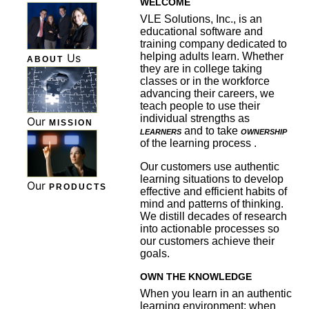
WELCOME
VLE Solutions, Inc., is an
educational software and
training company dedicated to
helping adults learn. Whether
Us
ABOUT
they are in college taking
classes or in the workforce
advancing their careers, we
teach people to use their
individual strengths as
Our
MISSION
learners
and to take
ownership
of the learning process .
Our customers use authentic
learning situations to develop
Our
PRODUCTS
effective and efficient habits of
mind and patterns of thinking.
We distill decades of research
into actionable processes so
our customers achieve their
goals.
OWN THE KNOWLEDGE
When you learn in an authentic
learning environment; when