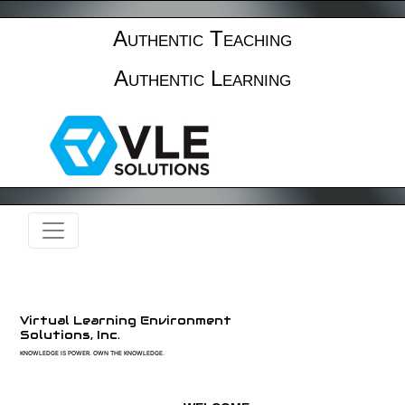
Authentic Teaching
Authentic Learning
Virtual Learning Environment
Solutions, Inc.
KNOWLEDGE IS POWER. OWN THE KNOWLEDGE.