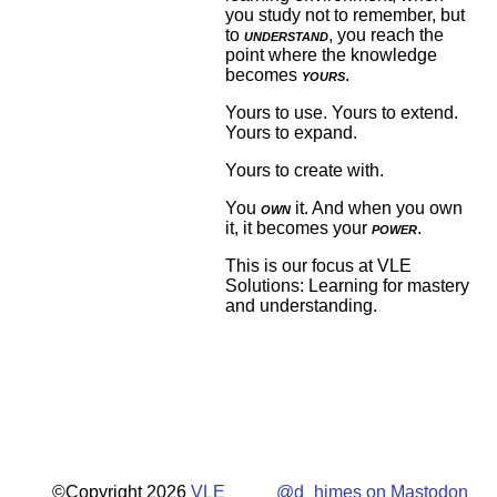
you study not to remember, but
to
understand
, you reach the
point where the knowledge
becomes
yours
.
Yours to use. Yours to extend.
Yours to expand.
Yours to create with.
You
own
it. And when you own
it, it becomes your
power
.
This is our focus at VLE
Solutions: Learning for mastery
and understanding.
©Copyright 2026
VLE
@d_himes on Mastodon